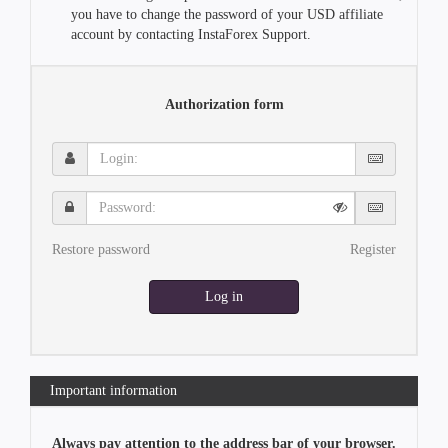
you have to change the password of your USD affiliate
account by contacting InstaForex Support.
Authorization form
Login:
Password:
Restore password
Register
Log in
Important information
Always pay attention to the address bar of your browser.