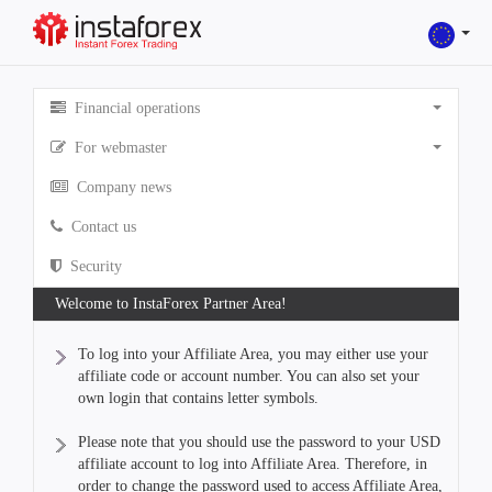
Financial operations
For webmaster
Company news
Contact us
Security
Welcome to InstaForex Partner Area!
To log into your Affiliate Area, you may either use your
affiliate code or account number. You can also set your
own login that contains letter symbols.
Please note that you should use the password to your USD
affiliate account to log into Affiliate Area. Therefore, in
order to change the password used to access Affiliate Area,